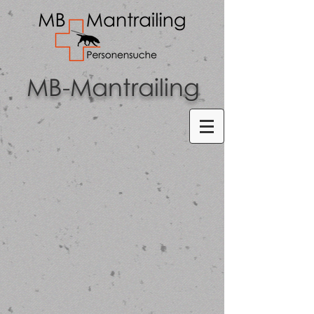
MB-Mantrailing